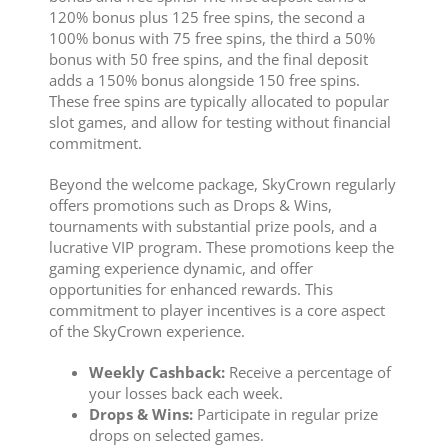
120% bonus plus 125 free spins, the second a
100% bonus with 75 free spins, the third a 50%
bonus with 50 free spins, and the final deposit
adds a 150% bonus alongside 150 free spins.
These free spins are typically allocated to popular
slot games, and allow for testing without financial
commitment.
Beyond the welcome package, SkyCrown regularly
offers promotions such as Drops & Wins,
tournaments with substantial prize pools, and a
lucrative VIP program. These promotions keep the
gaming experience dynamic, and offer
opportunities for enhanced rewards. This
commitment to player incentives is a core aspect
of the SkyCrown experience.
Weekly Cashback:
Receive a percentage of
your losses back each week.
Drops & Wins:
Participate in regular prize
drops on selected games.