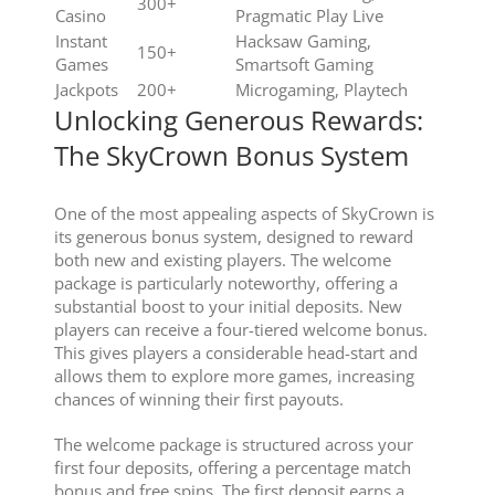
300+
Casino
Pragmatic Play Live
Instant
Hacksaw Gaming,
150+
Games
Smartsoft Gaming
Jackpots
200+
Microgaming, Playtech
Unlocking Generous Rewards:
The SkyCrown Bonus System
One of the most appealing aspects of SkyCrown is
its generous bonus system, designed to reward
both new and existing players. The welcome
package is particularly noteworthy, offering a
substantial boost to your initial deposits. New
players can receive a four-tiered welcome bonus.
This gives players a considerable head-start and
allows them to explore more games, increasing
chances of winning their first payouts.
The welcome package is structured across your
first four deposits, offering a percentage match
bonus and free spins. The first deposit earns a