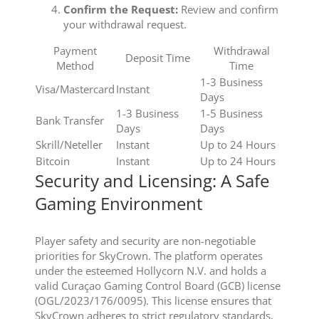
Confirm the Request:
Review and confirm
your withdrawal request.
Payment
Withdrawal
Deposit Time
Method
Time
1-3 Business
Visa/Mastercard
Instant
Days
1-3 Business
1-5 Business
Bank Transfer
Days
Days
Skrill/Neteller
Instant
Up to 24 Hours
Bitcoin
Instant
Up to 24 Hours
Security and Licensing: A Safe
Gaming Environment
Player safety and security are non-negotiable
priorities for SkyCrown. The platform operates
under the esteemed Hollycorn N.V. and holds a
valid Curaçao Gaming Control Board (GCB) license
(OGL/2023/176/0095). This license ensures that
SkyCrown adheres to strict regulatory standards,