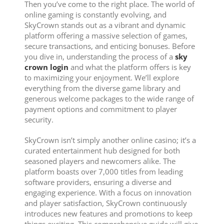
Then you’ve come to the right place. The world of
online gaming is constantly evolving, and
SkyCrown stands out as a vibrant and dynamic
platform offering a massive selection of games,
secure transactions, and enticing bonuses. Before
you dive in, understanding the process of a
sky
crown login
and what the platform offers is key
to maximizing your enjoyment. We’ll explore
everything from the diverse game library and
generous welcome packages to the wide range of
payment options and commitment to player
security.
SkyCrown isn’t simply another online casino; it’s a
curated entertainment hub designed for both
seasoned players and newcomers alike. The
platform boasts over 7,000 titles from leading
software providers, ensuring a diverse and
engaging experience. With a focus on innovation
and player satisfaction, SkyCrown continuously
introduces new features and promotions to keep
things exciting. This comprehensive guide will give