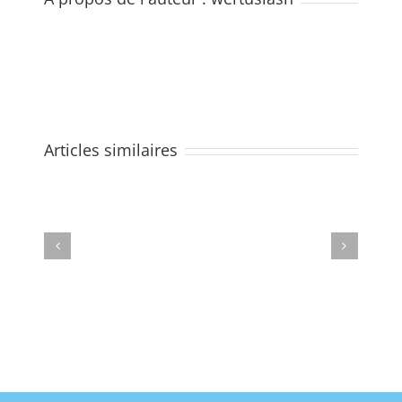
Análisis
Articles similaires
profundo
y
beneficios
ocultos
de
thorfortune
en
inversiones
modernas
y
seguras