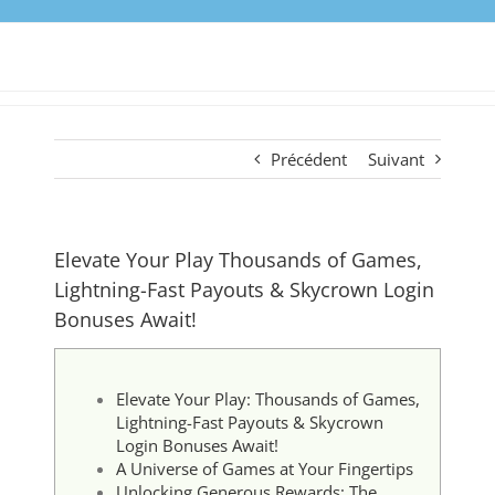
Passer
au
contenu
Précédent
Suivant
Elevate Your Play Thousands of Games,
Lightning-Fast Payouts & Skycrown Login
Bonuses Await!
Elevate Your Play: Thousands of Games,
Lightning-Fast Payouts & Skycrown
Login Bonuses Await!
A Universe of Games at Your Fingertips
Unlocking Generous Rewards: The