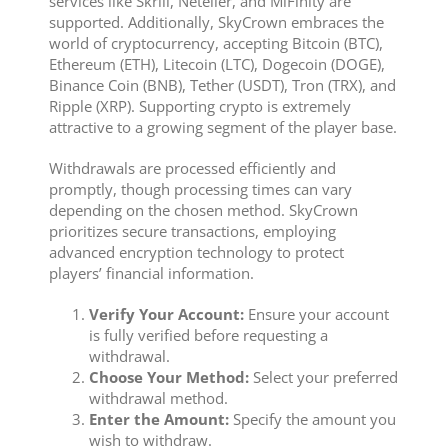
services like Skrill, Neteller, and MiFinity are
supported. Additionally, SkyCrown embraces the
world of cryptocurrency, accepting Bitcoin (BTC),
Ethereum (ETH), Litecoin (LTC), Dogecoin (DOGE),
Binance Coin (BNB), Tether (USDT), Tron (TRX), and
Ripple (XRP). Supporting crypto is extremely
attractive to a growing segment of the player base.
Withdrawals are processed efficiently and
promptly, though processing times can vary
depending on the chosen method. SkyCrown
prioritizes secure transactions, employing
advanced encryption technology to protect
players’ financial information.
Verify Your Account:
Ensure your account
is fully verified before requesting a
withdrawal.
Choose Your Method:
Select your preferred
withdrawal method.
Enter the Amount:
Specify the amount you
wish to withdraw.