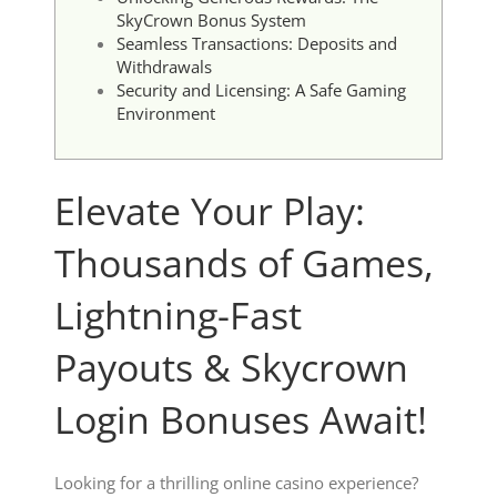
SkyCrown Bonus System
Seamless Transactions: Deposits and
Withdrawals
Security and Licensing: A Safe Gaming
Environment
Elevate Your Play:
Thousands of Games,
Lightning-Fast
Payouts & Skycrown
Login Bonuses Await!
Looking for a thrilling online casino experience?