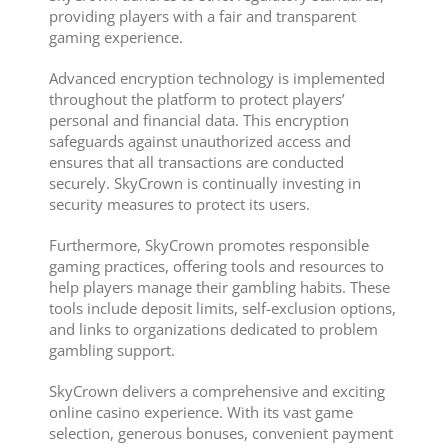
providing players with a fair and transparent
gaming experience.
Advanced encryption technology is implemented
throughout the platform to protect players’
personal and financial data. This encryption
safeguards against unauthorized access and
ensures that all transactions are conducted
securely. SkyCrown is continually investing in
security measures to protect its users.
Furthermore, SkyCrown promotes responsible
gaming practices, offering tools and resources to
help players manage their gambling habits. These
tools include deposit limits, self-exclusion options,
and links to organizations dedicated to problem
gambling support.
SkyCrown delivers a comprehensive and exciting
online casino experience. With its vast game
selection, generous bonuses, convenient payment