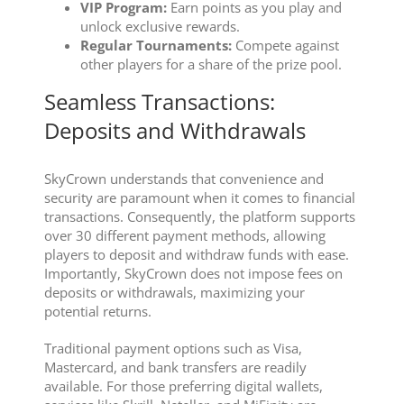
VIP Program:
Earn points as you play and
unlock exclusive rewards.
Regular Tournaments:
Compete against
other players for a share of the prize pool.
Seamless Transactions:
Deposits and Withdrawals
SkyCrown understands that convenience and
security are paramount when it comes to financial
transactions. Consequently, the platform supports
over 30 different payment methods, allowing
players to deposit and withdraw funds with ease.
Importantly, SkyCrown does not impose fees on
deposits or withdrawals, maximizing your
potential returns.
Traditional payment options such as Visa,
Mastercard, and bank transfers are readily
available. For those preferring digital wallets,