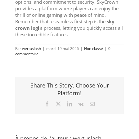
options, and commitment to security, SkyCrown
provides a platform where players can enjoy the
thrill of online gaming with peace of mind.
Remember that a seamless first step is the
sky
crown login
process, letting you quickly access all
these incredible features.
Par
wertuslash
|
mardi 19 mai 2026
|
Non classé
|
0
commentaire
Share This Story, Choose Your
Platform!
Facebook
X
LinkedIn
Vk
Email
À propos de l'auteur :
wertuslash