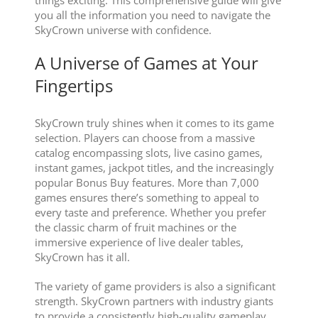
you all the information you need to navigate the
SkyCrown universe with confidence.
A Universe of Games at Your
Fingertips
SkyCrown truly shines when it comes to its game
selection. Players can choose from a massive
catalog encompassing slots, live casino games,
instant games, jackpot titles, and the increasingly
popular Bonus Buy features. More than 7,000
games ensures there’s something to appeal to
every taste and preference. Whether you prefer
the classic charm of fruit machines or the
immersive experience of live dealer tables,
SkyCrown has it all.
The variety of game providers is also a significant
strength. SkyCrown partners with industry giants
to provide a consistently high-quality gameplay