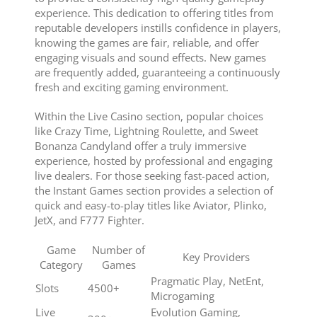
experience. This dedication to offering titles from
reputable developers instills confidence in players,
knowing the games are fair, reliable, and offer
engaging visuals and sound effects. New games
are frequently added, guaranteeing a continuously
fresh and exciting gaming environment.
Within the Live Casino section, popular choices
like Crazy Time, Lightning Roulette, and Sweet
Bonanza Candyland offer a truly immersive
experience, hosted by professional and engaging
live dealers. For those seeking fast-paced action,
the Instant Games section provides a selection of
quick and easy-to-play titles like Aviator, Plinko,
JetX, and F777 Fighter.
Game
Number of
Key Providers
Category
Games
Pragmatic Play, NetEnt,
Slots
4500+
Microgaming
Live
Evolution Gaming,