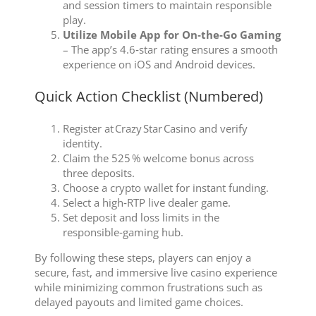
and session timers to maintain responsible
play.
Utilize Mobile App for On‑the‑Go Gaming
– The app’s 4.6‑star rating ensures a smooth
experience on iOS and Android devices.
Quick Action Checklist (Numbered)
Register at Crazy Star Casino and verify
identity.
Claim the 525 % welcome bonus across
three deposits.
Choose a crypto wallet for instant funding.
Select a high‑RTP live dealer game.
Set deposit and loss limits in the
responsible‑gaming hub.
By following these steps, players can enjoy a
secure, fast, and immersive live casino experience
while minimizing common frustrations such as
delayed payouts and limited game choices.