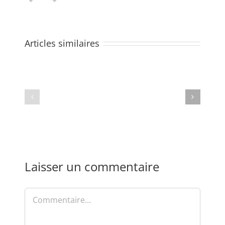
Articles similaires
KYC
Inserindo
rejeté
Códigos
pour
de
Magical
Bônus
Spin
ESC
:
no
raisons
Aplicativo
courantes
Móvel
et
solutions
Laisser un commentaire
Commentaire