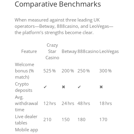
Comparative Benchmarks
When measured against three leading UK
operators—Betway, 888casino, and LeoVegas—
the platform’s strengths become clear.
Crazy
Feature
Star
Betway
888casino
LeoVegas
Casino
Welcome
bonus (%
525 %
200 %
250 %
300 %
match)
Crypto
✔︎
✖︎
✔︎
✖︎
deposits
Avg.
withdrawal
12 hrs
24 hrs
48 hrs
18 hrs
time
Live dealer
210
150
180
170
tables
Mobile app