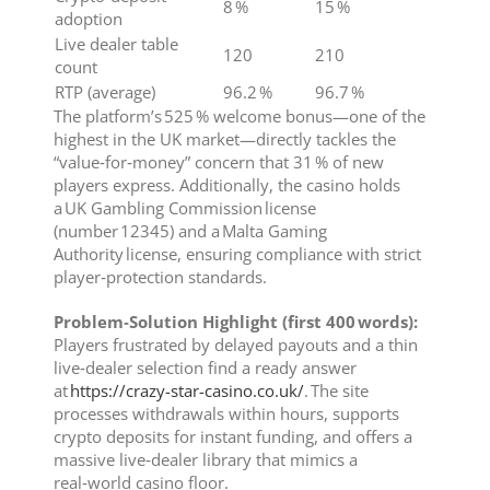
8 %
15 %
adoption
Live dealer table
120
210
count
RTP (average)
96.2 %
96.7 %
The platform’s 525 % welcome bonus—one of the
highest in the UK market—directly tackles the
“value‑for‑money” concern that 31 % of new
players express. Additionally, the casino holds
a UK Gambling Commission license
(number 12345) and a Malta Gaming
Authority license, ensuring compliance with strict
player‑protection standards.
Problem‑Solution Highlight (first 400 words):
Players frustrated by delayed payouts and a thin
live‑dealer selection find a ready answer
at
https://crazy-star-casino.co.uk/
. The site
processes withdrawals within hours, supports
crypto deposits for instant funding, and offers a
massive live‑dealer library that mimics a
real‑world casino floor.