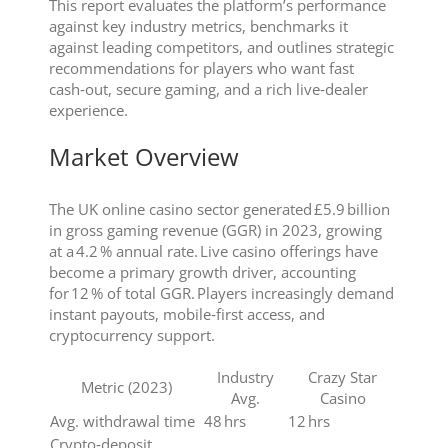
This report evaluates the platform’s performance
against key industry metrics, benchmarks it
against leading competitors, and outlines strategic
recommendations for players who want fast
cash‑out, secure gaming, and a rich live‑dealer
experience.
Market Overview
The UK online casino sector generated £5.9 billion
in gross gaming revenue (GGR) in 2023, growing
at a 4.2 % annual rate. Live casino offerings have
become a primary growth driver, accounting
for 12 % of total GGR. Players increasingly demand
instant payouts, mobile‑first access, and
cryptocurrency support.
Industry
Crazy Star
Metric (2023)
Avg.
Casino
Avg. withdrawal time
48 hrs
12 hrs
Crypto‑deposit