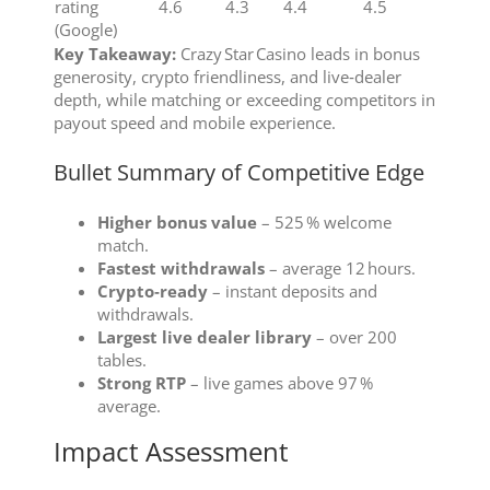
rating
4.6
4.3
4.4
4.5
(Google)
Key Takeaway:
Crazy Star Casino leads in bonus
generosity, crypto friendliness, and live‑dealer
depth, while matching or exceeding competitors in
payout speed and mobile experience.
Bullet Summary of Competitive Edge
Higher bonus value
– 525 % welcome
match.
Fastest withdrawals
– average 12 hours.
Crypto‑ready
– instant deposits and
withdrawals.
Largest live dealer library
– over 200
tables.
Strong RTP
– live games above 97 %
average.
Impact Assessment