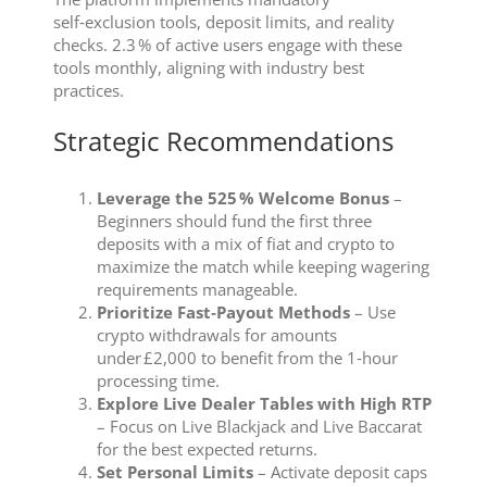
self‑exclusion tools, deposit limits, and reality
checks. 2.3 % of active users engage with these
tools monthly, aligning with industry best
practices.
Strategic Recommendations
Leverage the 525 % Welcome Bonus
–
Beginners should fund the first three
deposits with a mix of fiat and crypto to
maximize the match while keeping wagering
requirements manageable.
Prioritize Fast‑Payout Methods
– Use
crypto withdrawals for amounts
under £2,000 to benefit from the 1‑hour
processing time.
Explore Live Dealer Tables with High RTP
– Focus on Live Blackjack and Live Baccarat
for the best expected returns.
Set Personal Limits
– Activate deposit caps