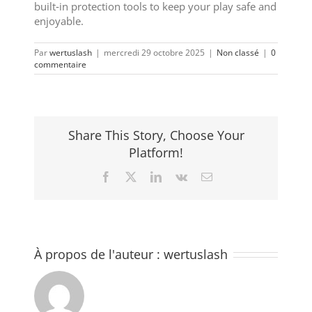
built‑in protection tools to keep your play safe and
enjoyable.
Par
wertuslash
|
mercredi 29 octobre 2025
|
Non classé
|
0
commentaire
Share This Story, Choose Your
Platform!
Facebook
X
LinkedIn
Vk
Email
À propos de l'auteur :
wertuslash