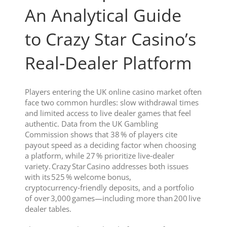
An Analytical Guide
to Crazy Star Casino’s
Real‑Dealer Platform
Players entering the UK online casino market often
face two common hurdles: slow withdrawal times
and limited access to live dealer games that feel
authentic. Data from the UK Gambling
Commission shows that 38 % of players cite
payout speed as a deciding factor when choosing
a platform, while 27 % prioritize live‑dealer
variety. Crazy Star Casino addresses both issues
with its 525 % welcome bonus,
cryptocurrency‑friendly deposits, and a portfolio
of over 3,000 games—including more than 200 live
dealer tables.