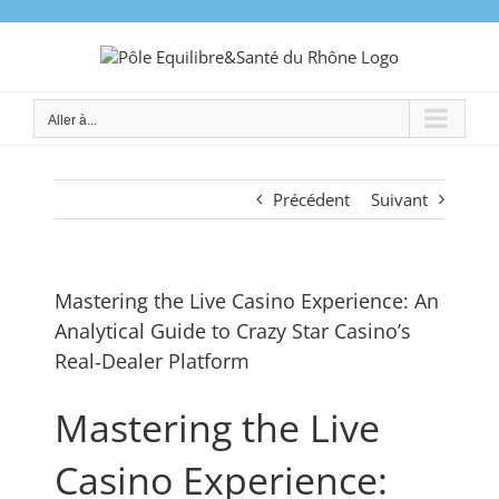
Passer
au
contenu
Aller à...
Précédent
Suivant
Mastering the Live Casino Experience: An
Analytical Guide to Crazy Star Casino’s
Real‑Dealer Platform
Mastering the Live
Casino Experience: