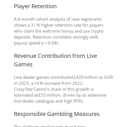
Player Retention
A 6‑month cohort analysis of new registrants
shows a 31 % higher retention rate for players
who claim the welcome bonus and use crypto
deposits. Retention correlates strongly with
payout speed (r = 0.68).
Revenue Contribution from Live
Games
Live dealer games contributed £420 million to GGR
in 2023, a 14 % increase from 2022.
Crazy Star Casino’s share of this growth is
estimated at £55 million, driven by its extensive
live‑dealer catalogue and high RTPs.
Responsible Gambling Measures
The platform implements mandatory