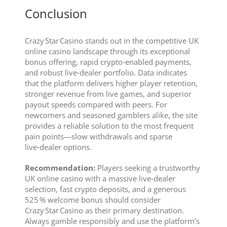
Conclusion
Crazy Star Casino stands out in the competitive UK
online casino landscape through its exceptional
bonus offering, rapid crypto‑enabled payments,
and robust live‑dealer portfolio. Data indicates
that the platform delivers higher player retention,
stronger revenue from live games, and superior
payout speeds compared with peers. For
newcomers and seasoned gamblers alike, the site
provides a reliable solution to the most frequent
pain points—slow withdrawals and sparse
live‑dealer options.
Recommendation:
Players seeking a trustworthy
UK online casino with a massive live‑dealer
selection, fast crypto deposits, and a generous
525 % welcome bonus should consider
Crazy Star Casino as their primary destination.
Always gamble responsibly and use the platform’s