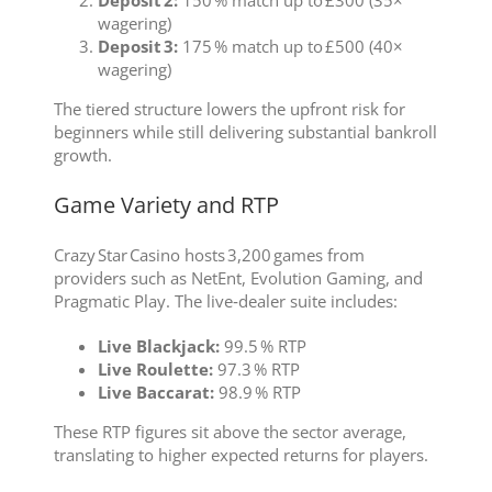
Deposit 2:
150 % match up to £300 (35×
wagering)
Deposit 3:
175 % match up to £500 (40×
wagering)
The tiered structure lowers the upfront risk for
beginners while still delivering substantial bankroll
growth.
Game Variety and RTP
Crazy Star Casino hosts 3,200 games from
providers such as NetEnt, Evolution Gaming, and
Pragmatic Play. The live‑dealer suite includes:
Live Blackjack:
99.5 % RTP
Live Roulette:
97.3 % RTP
Live Baccarat:
98.9 % RTP
These RTP figures sit above the sector average,
translating to higher expected returns for players.