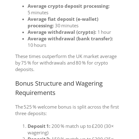
Average crypto deposit processing:
5 minutes
Average fiat deposit (e‑wallet)
processing:
30 minutes
Average withdrawal (crypto):
1 hour
Average withdrawal (bank transfer):
10 hours
These times outperform the UK market average
by 75 % for withdrawals and 80 % for crypto
deposits.
Bonus Structure and Wagering
Requirements
The 525 % welcome bonus is split across the first
three deposits:
Deposit 1:
200 % match up to £200 (30×
wagering)