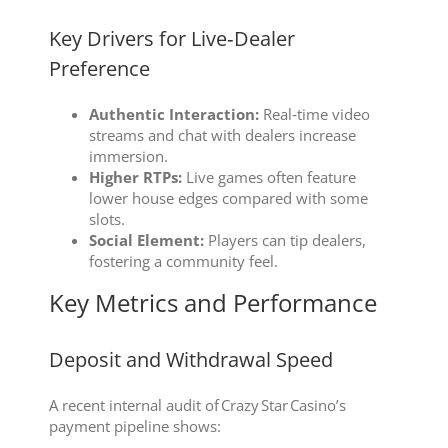
Key Drivers for Live‑Dealer
Preference
Authentic Interaction:
Real‑time video
streams and chat with dealers increase
immersion.
Higher RTPs:
Live games often feature
lower house edges compared with some
slots.
Social Element:
Players can tip dealers,
fostering a community feel.
Key Metrics and Performance
Deposit and Withdrawal Speed
A recent internal audit of Crazy Star Casino’s
payment pipeline shows: