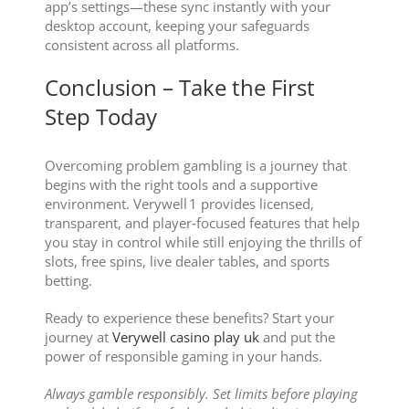
app’s settings—these sync instantly with your
desktop account, keeping your safeguards
consistent across all platforms.
Conclusion – Take the First
Step Today
Overcoming problem gambling is a journey that
begins with the right tools and a supportive
environment. Verywell 1 provides licensed,
transparent, and player‑focused features that help
you stay in control while still enjoying the thrills of
slots, free spins, live dealer tables, and sports
betting.
Ready to experience these benefits? Start your
journey at
Verywell casino play uk
and put the
power of responsible gaming in your hands.
Always gamble responsibly. Set limits before playing