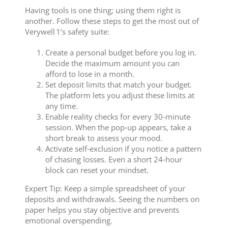
Having tools is one thing; using them right is
another. Follow these steps to get the most out of
Verywell 1’s safety suite:
Create a personal budget before you log in.
Decide the maximum amount you can
afford to lose in a month.
Set deposit limits that match your budget.
The platform lets you adjust these limits at
any time.
Enable reality checks for every 30‑minute
session. When the pop‑up appears, take a
short break to assess your mood.
Activate self‑exclusion if you notice a pattern
of chasing losses. Even a short 24‑hour
block can reset your mindset.
Expert Tip: Keep a simple spreadsheet of your
deposits and withdrawals. Seeing the numbers on
paper helps you stay objective and prevents
emotional overspending.