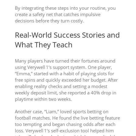
By integrating these steps into your routine, you
create a safety net that catches impulsive
decisions before they turn costly.
Real‑World Success Stories and
What They Teach
Many players have turned their fortunes around
using Verywell 1’s support system. One player,
“Emma,” started with a habit of playing slots for
free spins and quickly exceeded her budget. After
enabling reality checks and setting a modest
weekly deposit limit, she reported a 40% drop in
playtime within two weeks.
Another case, “Liam,” loved sports betting on
football matches. He found the live betting feature
too tempting and began chasing odds after each
loss. Verywell 1’s self‑exclusion tool helped him