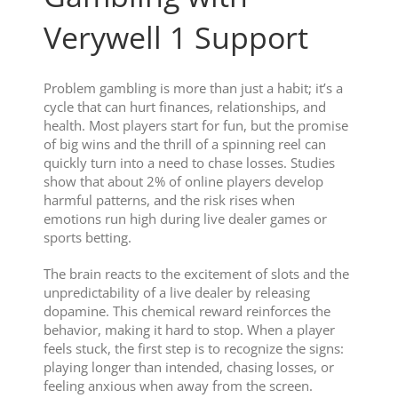
Verywell 1 Support
Problem gambling is more than just a habit; it’s a
cycle that can hurt finances, relationships, and
health. Most players start for fun, but the promise
of big wins and the thrill of a spinning reel can
quickly turn into a need to chase losses. Studies
show that about 2% of online players develop
harmful patterns, and the risk rises when
emotions run high during live dealer games or
sports betting.
The brain reacts to the excitement of slots and the
unpredictability of a live dealer by releasing
dopamine. This chemical reward reinforces the
behavior, making it hard to stop. When a player
feels stuck, the first step is to recognize the signs:
playing longer than intended, chasing losses, or
feeling anxious when away from the screen.