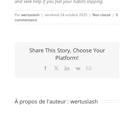
and seek help if you feel your habits slipping.
Par
wertuslash
|
vendredi 24 octobre 2025
|
Non classé
|
0
commentaire
Share This Story, Choose Your
Platform!
Facebook
X
LinkedIn
Vk
Email
À propos de l'auteur :
wertuslash