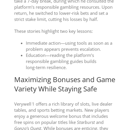
take a 7‑day break, during which he consulted the
platform’s responsible gambling resources. Upon
return, he switched to lower‑risk bets and set a
strict stake limit, cutting his losses by half.
These stories highlight two key lessons:
Immediate action—using tools as soon as a
problem appears prevents escalation.
Education—reading the platform’s
responsible gambling guides builds
long‑term resilience.
Maximizing Bonuses and Game
Variety While Staying Safe
Verywell 1 offers a rich library of slots, live dealer
tables, and sports betting markets. New players
enjoy a generous welcome bonus that includes
free spins on popular titles like
Starburst
and
Gonzo’s Quest
. While bonuses are enticing, they