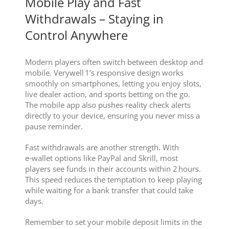
Mobile Play and Fast
Withdrawals – Staying in
Control Anywhere
Modern players often switch between desktop and
mobile. Verywell 1’s responsive design works
smoothly on smartphones, letting you enjoy slots,
live dealer action, and sports betting on the go.
The mobile app also pushes reality check alerts
directly to your device, ensuring you never miss a
pause reminder.
Fast withdrawals are another strength. With
e‑wallet options like PayPal and Skrill, most
players see funds in their accounts within 2 hours.
This speed reduces the temptation to keep playing
while waiting for a bank transfer that could take
days.
Remember to set your mobile deposit limits in the