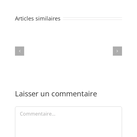
Articles similaires
Anwendbarkeit_für_Spiele
–
копія
Laisser un commentaire
Commentaire