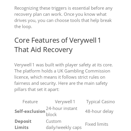
Recognizing these triggers is essential before any
recovery plan can work. Once you know what
drives you, you can choose tools that help break
the loop.
Core Features of Verywell 1
That Aid Recovery
Verywell 1 was built with player safety at its core.
The platform holds a UK Gambling Commission
licence, which means it follows strict rules on
fairness and security. Here are the main safety
pillars that set it apart:
Feature
Verywell 1
Typical Casino
24‑hour instant
Self‑exclusion
48‑hour delay
block
Deposit
Custom
Fixed limits
Limits
daily/weekly caps