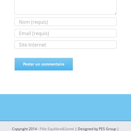
Copyright 2014 -
Pôle Equilibre&Santé
| Designed by PES Group |