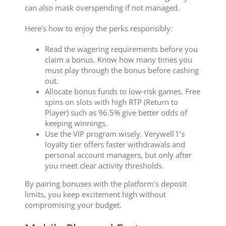
can also mask overspending if not managed.
Here’s how to enjoy the perks responsibly:
Read the wagering requirements before you
claim a bonus. Know how many times you
must play through the bonus before cashing
out.
Allocate bonus funds to low‑risk games. Free
spins on slots with high RTP (Return to
Player) such as 96.5% give better odds of
keeping winnings.
Use the VIP program wisely. Verywell 1’s
loyalty tier offers faster withdrawals and
personal account managers, but only after
you meet clear activity thresholds.
By pairing bonuses with the platform’s deposit
limits, you keep excitement high without
compromising your budget.