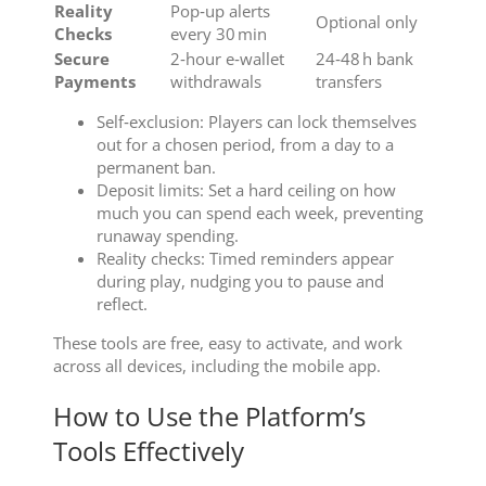
Reality
Pop‑up alerts
Optional only
Checks
every 30 min
Secure
2‑hour e‑wallet
24‑48 h bank
Payments
withdrawals
transfers
Self‑exclusion: Players can lock themselves
out for a chosen period, from a day to a
permanent ban.
Deposit limits: Set a hard ceiling on how
much you can spend each week, preventing
runaway spending.
Reality checks: Timed reminders appear
during play, nudging you to pause and
reflect.
These tools are free, easy to activate, and work
across all devices, including the mobile app.
How to Use the Platform’s
Tools Effectively