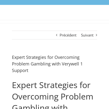
Passer
au
contenu
Précédent
Suivant
Expert Strategies for Overcoming
Problem Gambling with Verywell 1
Support
Expert Strategies for
Overcoming Problem
Gambling with